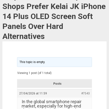
Shops Prefer Kelai JK iPhone
14 Plus OLED Screen Soft
Panels Over Hard
Alternatives
This topic is empty.
Viewing 1 post (of 1 total)
Posts
27/04/2026 at 11:59
#7543
In the global smartphone repair
market, especially for high-end