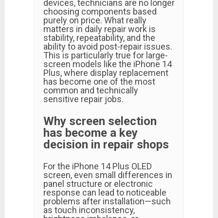
devices, technicians are no longer
choosing components based
purely on price. What really
matters in daily repair work is
stability, repeatability, and the
ability to avoid post-repair issues.
This is particularly true for large-
screen models like the iPhone 14
Plus, where display replacement
has become one of the most
common and technically
sensitive repair jobs.
Why screen selection
has become a key
decision in repair shops
For the iPhone 14 Plus OLED
screen, even small differences in
panel structure or electronic
response can lead to noticeable
problems after installation—such
as touch inconsistency,