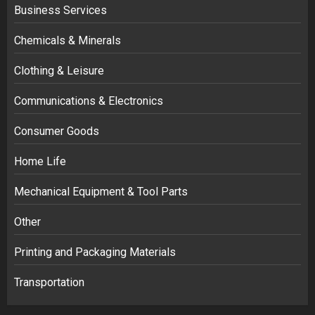
Business Services
Chemicals & Minerals
Clothing & Leisure
Communications & Electronics
Consumer Goods
Home Life
Mechanical Equipment & Tool Parts
Other
Printing and Packaging Materials
Transportation