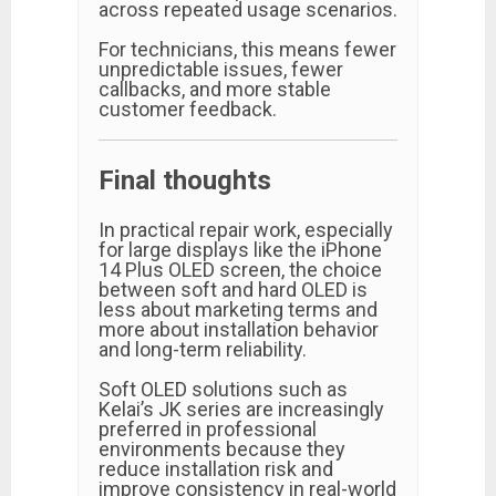
across repeated usage scenarios.
For technicians, this means fewer
unpredictable issues, fewer
callbacks, and more stable
customer feedback.
Final thoughts
In practical repair work, especially
for large displays like the iPhone
14 Plus OLED screen, the choice
between soft and hard OLED is
less about marketing terms and
more about installation behavior
and long-term reliability.
Soft OLED solutions such as
Kelai’s JK series are increasingly
preferred in professional
environments because they
reduce installation risk and
improve consistency in real-world