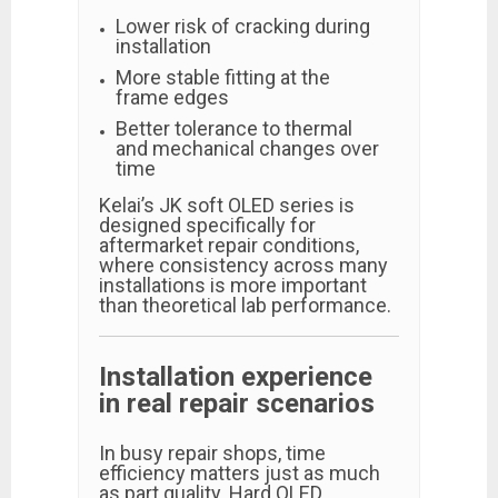
Lower risk of cracking during
installation
More stable fitting at the
frame edges
Better tolerance to thermal
and mechanical changes over
time
Kelai’s JK soft OLED series is
designed specifically for
aftermarket repair conditions,
where consistency across many
installations is more important
than theoretical lab performance.
Installation experience
in real repair scenarios
In busy repair shops, time
efficiency matters just as much
as part quality. Hard OLED