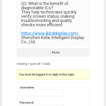
Q3: What is the benefit of
diagnosable ICs?
They help technicians quickly
verify screen status, making
troubleshooting and quality
checks more efficient.
https://www.jklcddisplay.com/
Shenzhen Kelai Intelligent Display
Co., Ltd.
Posts
Viewing 1 post (of 1 total)
You must be logged in to reply to this topic.
Username:
Password: