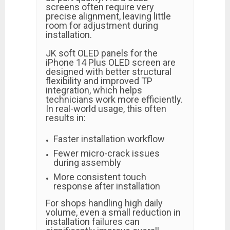
screens often require very
precise alignment, leaving little
room for adjustment during
installation.
JK soft OLED panels for the
iPhone 14 Plus OLED screen are
designed with better structural
flexibility and improved TP
integration, which helps
technicians work more efficiently.
In real-world usage, this often
results in:
Faster installation workflow
Fewer micro-crack issues
during assembly
More consistent touch
response after installation
For shops handling high daily
volume, even a small reduction in
installation failures can