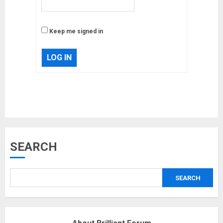
Keep me signed in
LOG IN
Musk’s SpaceX: Starship lands
SEARCH
safely… then explodes
18/07/2018
SEARCH
3
Why are QAnon believers