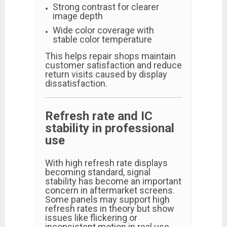
Strong contrast for clearer
image depth
Wide color coverage with
stable color temperature
This helps repair shops maintain
customer satisfaction and reduce
return visits caused by display
dissatisfaction.
Refresh rate and IC
stability in professional
use
With high refresh rate displays
becoming standard, signal
stability has become an important
concern in aftermarket screens.
Some panels may support high
refresh rates in theory but show
issues like flickering or
inconsistent motion in real use.