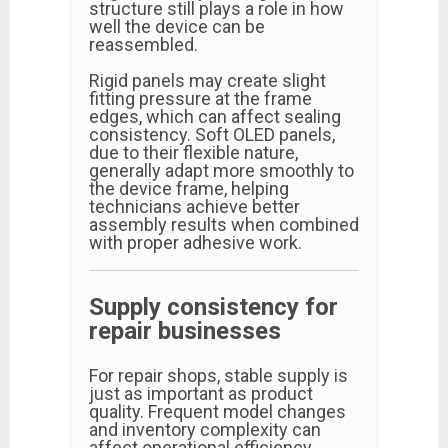
structure still plays a role in how
well the device can be
reassembled.
Rigid panels may create slight
fitting pressure at the frame
edges, which can affect sealing
consistency. Soft OLED panels,
due to their flexible nature,
generally adapt more smoothly to
the device frame, helping
technicians achieve better
assembly results when combined
with proper adhesive work.
Supply consistency for
repair businesses
For repair shops, stable supply is
just as important as product
quality. Frequent model changes
and inventory complexity can
affect operational efficiency.