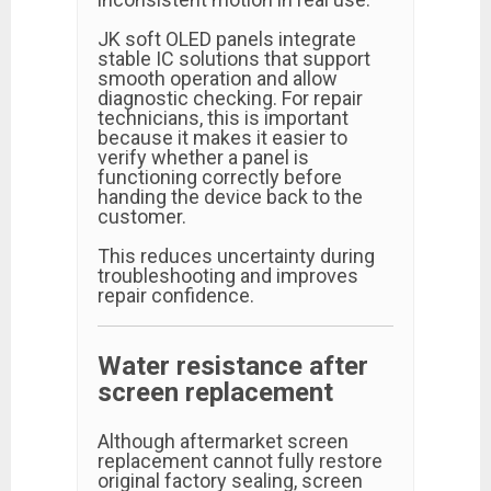
JK soft OLED panels integrate
stable IC solutions that support
smooth operation and allow
diagnostic checking. For repair
technicians, this is important
because it makes it easier to
verify whether a panel is
functioning correctly before
handing the device back to the
customer.
This reduces uncertainty during
troubleshooting and improves
repair confidence.
Water resistance after
screen replacement
Although aftermarket screen
replacement cannot fully restore
original factory sealing, screen