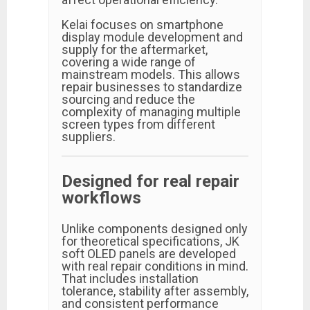
Kelai focuses on smartphone
display module development and
supply for the aftermarket,
covering a wide range of
mainstream models. This allows
repair businesses to standardize
sourcing and reduce the
complexity of managing multiple
screen types from different
suppliers.
Designed for real repair
workflows
Unlike components designed only
for theoretical specifications, JK
soft OLED panels are developed
with real repair conditions in mind.
That includes installation
tolerance, stability after assembly,
and consistent performance