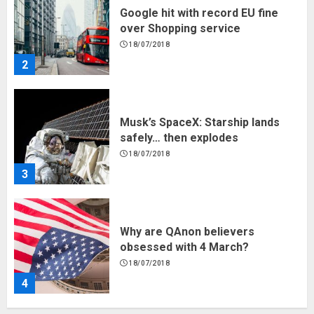
Google hit with record EU fine
over Shopping service
18/07/2018
2
Musk’s SpaceX: Starship lands
safely… then explodes
18/07/2018
3
Why are QAnon believers
obsessed with 4 March?
18/07/2018
4