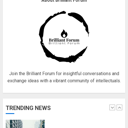
About Brilliant Forum
obsessed with 4 March?
18/07/2018
4
Fisherman swap petrol motors
for electric engines
18/07/2018
5
Join the Brilliant Forum for insightful conversations and
exchange ideas with a vibrant community of intellectuals.
Hello world!
17/08/2023
TRENDING NEWS
1