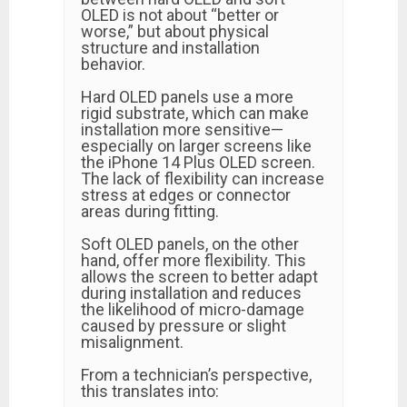
OLED is not about “better or
worse,” but about physical
structure and installation
behavior.
Hard OLED panels use a more
rigid substrate, which can make
installation more sensitive—
especially on larger screens like
the iPhone 14 Plus OLED screen.
The lack of flexibility can increase
stress at edges or connector
areas during fitting.
Soft OLED panels, on the other
hand, offer more flexibility. This
allows the screen to better adapt
during installation and reduces
the likelihood of micro-damage
caused by pressure or slight
misalignment.
From a technician’s perspective,
this translates into: