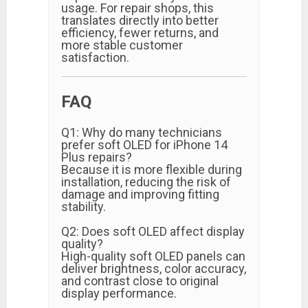
usage. For repair shops, this
translates directly into better
efficiency, fewer returns, and
more stable customer
satisfaction.
FAQ
Q1: Why do many technicians
prefer soft OLED for iPhone 14
Plus repairs?
Because it is more flexible during
installation, reducing the risk of
damage and improving fitting
stability.
Q2: Does soft OLED affect display
quality?
High-quality soft OLED panels can
deliver brightness, color accuracy,
and contrast close to original
display performance.