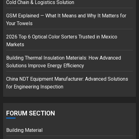
Cold Chain & Logistics Solution
GSM Explained — What It Means and Why It Matters for
Musk’s SpaceX: Starship lands
Your Towels
safely… then explodes
18/07/2018
2026 Top 6 Optical Color Sorters Trusted in Mexico
3
Markets
Building Thermal Insulation Materials: How Advanced
Solutions Improve Energy Efficiency
China NDT Equipment Manufacturer: Advanced Solutions
for Engineering Inspection
FORUM SECTION
Building Material