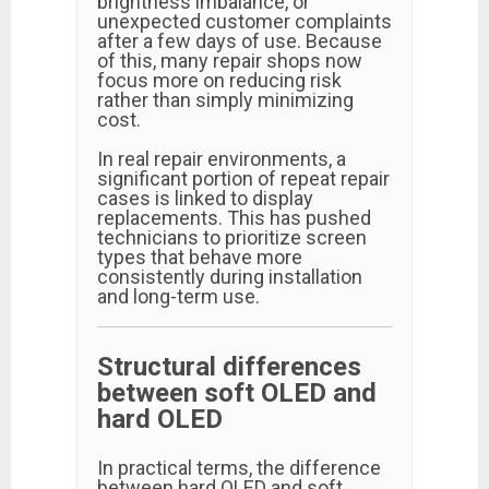
brightness imbalance, or
unexpected customer complaints
after a few days of use. Because
of this, many repair shops now
focus more on reducing risk
rather than simply minimizing
cost.
In real repair environments, a
significant portion of repeat repair
cases is linked to display
replacements. This has pushed
technicians to prioritize screen
types that behave more
consistently during installation
and long-term use.
Structural differences
between soft OLED and
hard OLED
In practical terms, the difference
between hard OLED and soft