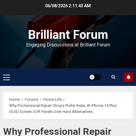
Skip
06/08/2026
2:11:44 AM
to
content
Brilliant Forum
Engaging Discussions at Brilliant Forum
Primary
Menu
Home
Forums
Home Life
Why Professional Repair Shops Prefer Kelai JK iPhone 14 Plus
OLED Screen Soft Panels Over Hard Alternatives
Why Professional Repair