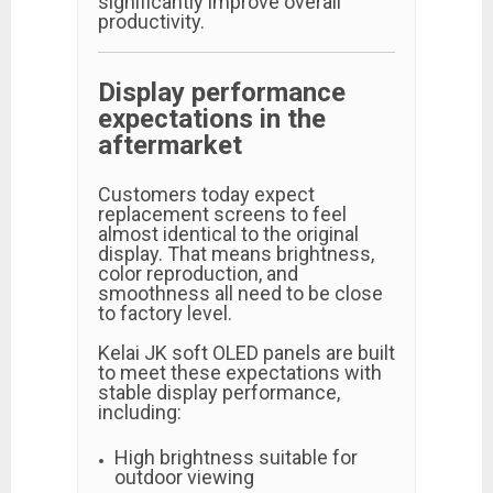
significantly improve overall
productivity.
Display performance
expectations in the
aftermarket
Customers today expect
replacement screens to feel
almost identical to the original
display. That means brightness,
color reproduction, and
smoothness all need to be close
to factory level.
Kelai JK soft OLED panels are built
to meet these expectations with
stable display performance,
including:
High brightness suitable for
outdoor viewing