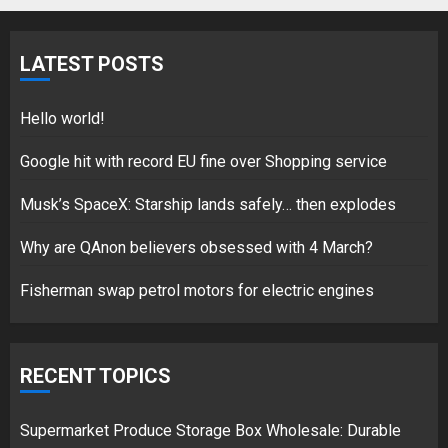
Fisherman swap petrol motors
for electric engines
LATEST POSTS
18/07/2018
5
Hello world!
Google hit with record EU fine over Shopping service
Musk’s SpaceX: Starship lands safely… then explodes
Hello world!
17/08/2023
Why are QAnon believers obsessed with 4 March?
1
Fisherman swap petrol motors for electric engines
Google hit with record EU fine
over Shopping service
RECENT TOPICS
18/07/2018
2
Supermarket Produce Storage Box Wholesale: Durable