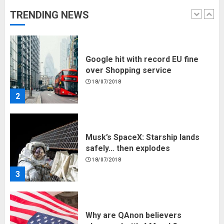
TRENDING NEWS
1
Google hit with record EU fine
over Shopping service
18/07/2018
2
Musk’s SpaceX: Starship lands
safely… then explodes
18/07/2018
3
Why are QAnon believers