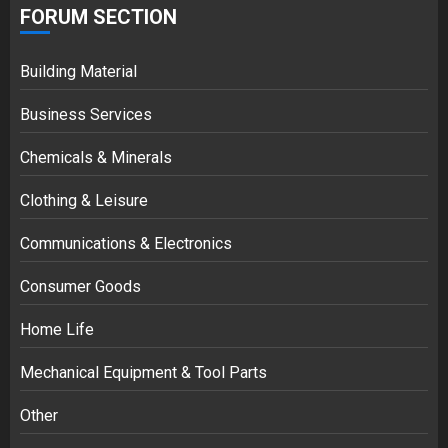
FORUM SECTION
Building Material
Business Services
Chemicals & Minerals
Clothing & Leisure
Communications & Electronics
Consumer Goods
Home Life
Mechanical Equipment & Tool Parts
Other