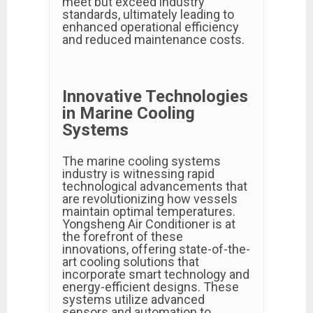
meet but exceed industry
standards, ultimately leading to
enhanced operational efficiency
and reduced maintenance costs.
Innovative Technologies
in Marine Cooling
Systems
The marine cooling systems
industry is witnessing rapid
technological advancements that
are revolutionizing how vessels
maintain optimal temperatures.
Yongsheng Air Conditioner is at
the forefront of these
innovations, offering state-of-the-
art cooling solutions that
incorporate smart technology and
energy-efficient designs. These
systems utilize advanced
sensors and automation to