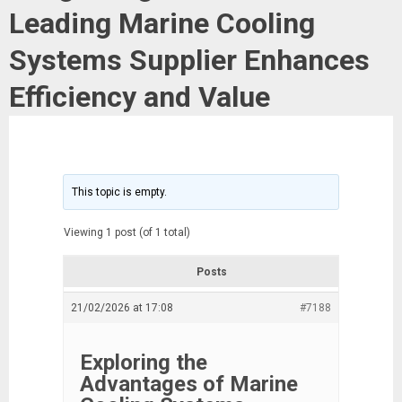
Leading Marine Cooling
Systems Supplier Enhances
Efficiency and Value
This topic is empty.
Viewing 1 post (of 1 total)
Posts
21/02/2026 at 17:08
#7188
Exploring the
Advantages of Marine