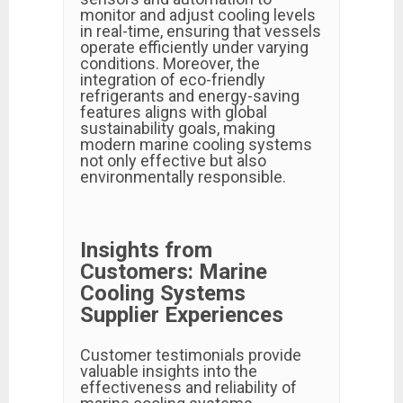
monitor and adjust cooling levels
in real-time, ensuring that vessels
operate efficiently under varying
conditions. Moreover, the
integration of eco-friendly
refrigerants and energy-saving
features aligns with global
sustainability goals, making
modern marine cooling systems
not only effective but also
environmentally responsible.
Insights from
Customers: Marine
Cooling Systems
Supplier Experiences
Customer testimonials provide
valuable insights into the
effectiveness and reliability of