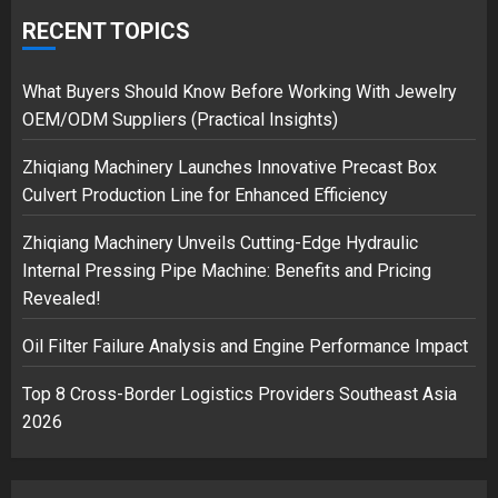
Google hit with record EU fine
over Shopping service
RECENT TOPICS
18/07/2018
2
What Buyers Should Know Before Working With Jewelry
OEM/ODM Suppliers (Practical Insights)
Zhiqiang Machinery Launches Innovative Precast Box
Musk’s SpaceX: Starship lands
Culvert Production Line for Enhanced Efficiency
safely… then explodes
18/07/2018
Zhiqiang Machinery Unveils Cutting-Edge Hydraulic
3
Internal Pressing Pipe Machine: Benefits and Pricing
Revealed!
Oil Filter Failure Analysis and Engine Performance Impact
Top 8 Cross-Border Logistics Providers Southeast Asia
2026