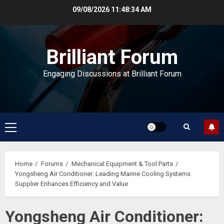
Skip
09/08/2026
11:48:34 AM
to
content
Brilliant Forum
Engaging Discussions at Brilliant Forum
Primary
Menu
Home
Forums
Mechanical Equipment & Tool Parts
Yongsheng Air Conditioner: Leading Marine Cooling Systems
Supplier Enhances Efficiency and Value
Yongsheng Air Conditioner: