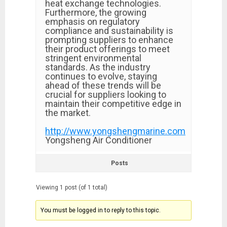
heat exchange technologies.
Furthermore, the growing
emphasis on regulatory
compliance and sustainability is
prompting suppliers to enhance
their product offerings to meet
stringent environmental
standards. As the industry
continues to evolve, staying
ahead of these trends will be
crucial for suppliers looking to
maintain their competitive edge in
the market.
http://www.yongshengmarine.com
Yongsheng Air Conditioner
Posts
Viewing 1 post (of 1 total)
You must be logged in to reply to this topic.