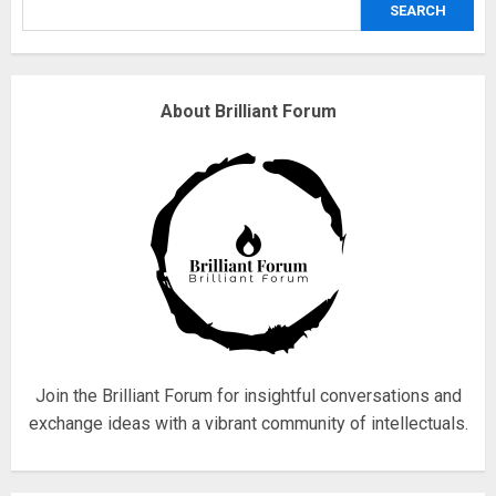
SEARCH
3
Why are QAnon believers
About Brilliant Forum
obsessed with 4 March?
18/07/2018
4
Fisherman swap petrol motors
for electric engines
18/07/2018
5
Join the Brilliant Forum for insightful conversations and
exchange ideas with a vibrant community of intellectuals.
Hello world!
17/08/2023