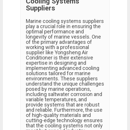
Cooling Systems
Suppliers
Marine cooling systems suppliers
play a crucial role in ensuring the
optimal performance and
longevity of marine vessels. One
of the primary advantages of
working with a professional
supplier like Yongsheng Air
Conditioner is their extensive
expertise in designing and
implementing advanced cooling
solutions tailored for marine
environments. These suppliers
understand the unique challenges
posed by marine operations,
including saltwater corrosion and
variable temperatures, and
provide systems that are robust
and reliable. Furthermore, the use
of high-quality materials and
cutting-edge technology ensures
that the cooling systems not only