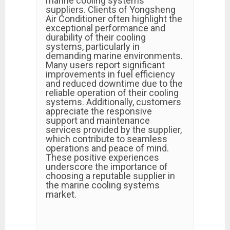
marine cooling systems
suppliers. Clients of Yongsheng
Air Conditioner often highlight the
exceptional performance and
durability of their cooling
systems, particularly in
demanding marine environments.
Many users report significant
improvements in fuel efficiency
and reduced downtime due to the
reliable operation of their cooling
systems. Additionally, customers
appreciate the responsive
support and maintenance
services provided by the supplier,
which contribute to seamless
operations and peace of mind.
These positive experiences
underscore the importance of
choosing a reputable supplier in
the marine cooling systems
market.