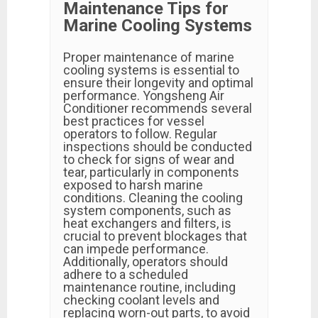
Maintenance Tips for
Marine Cooling Systems
Proper maintenance of marine
cooling systems is essential to
ensure their longevity and optimal
performance. Yongsheng Air
Conditioner recommends several
best practices for vessel
operators to follow. Regular
inspections should be conducted
to check for signs of wear and
tear, particularly in components
exposed to harsh marine
conditions. Cleaning the cooling
system components, such as
heat exchangers and filters, is
crucial to prevent blockages that
can impede performance.
Additionally, operators should
adhere to a scheduled
maintenance routine, including
checking coolant levels and
replacing worn-out parts, to avoid