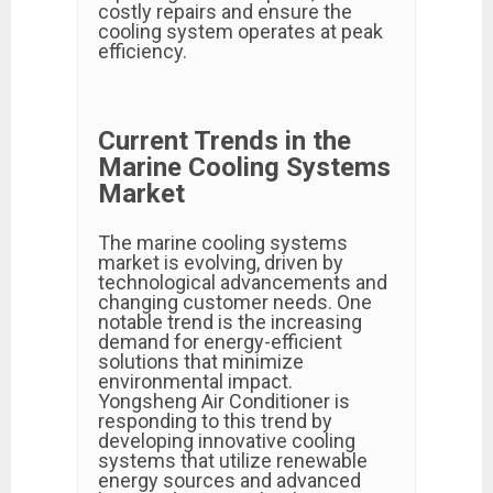
costly repairs and ensure the
cooling system operates at peak
efficiency.
Current Trends in the
Marine Cooling Systems
Market
The marine cooling systems
market is evolving, driven by
technological advancements and
changing customer needs. One
notable trend is the increasing
demand for energy-efficient
solutions that minimize
environmental impact.
Yongsheng Air Conditioner is
responding to this trend by
developing innovative cooling
systems that utilize renewable
energy sources and advanced