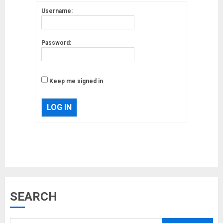
Username:
Password:
Keep me signed in
LOG IN
Musk’s SpaceX: Starship lands
SEARCH
safely… then explodes
18/07/2018