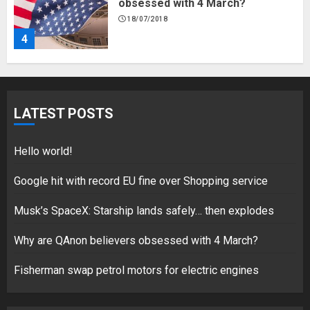
obsessed with 4 March?
18/07/2018
4
Fisherman swap petrol motors
for electric engines
LATEST POSTS
18/07/2018
5
Hello world!
Google hit with record EU fine over Shopping service
Musk’s SpaceX: Starship lands safely… then explodes
Hello world!
17/08/2023
Why are QAnon believers obsessed with 4 March?
1
Fisherman swap petrol motors for electric engines